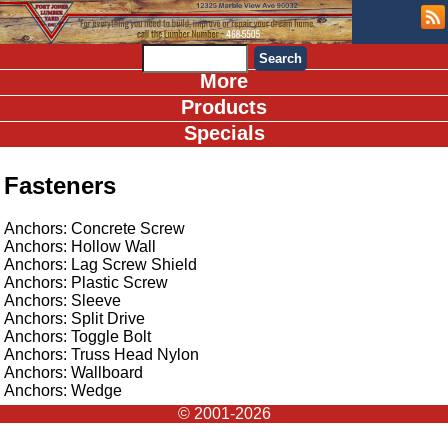
More
Products
Specials
Fasteners
Anchors: Concrete Screw
Anchors: Hollow Wall
Anchors: Lag Screw Shield
Anchors: Plastic Screw
Anchors: Sleeve
Anchors: Split Drive
Anchors: Toggle Bolt
Anchors: Truss Head Nylon
Anchors: Wallboard
Anchors: Wedge
© 2001-2026