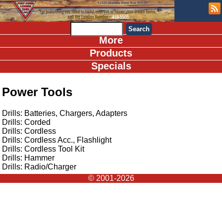
More
Products
Specials
Power Tools
Drills: Batteries, Chargers, Adapters
Drills: Corded
Drills: Cordless
Drills: Cordless Acc., Flashlight
Drills: Cordless Tool Kit
Drills: Hammer
Drills: Radio/Charger
© 2001-2026