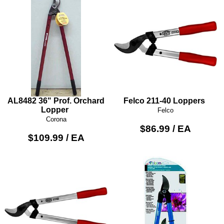
AL8482 36" Prof. Orchard
Felco 211-40 Loppers
Lopper
Felco
Corona
$86.99 / EA
$109.99 / EA