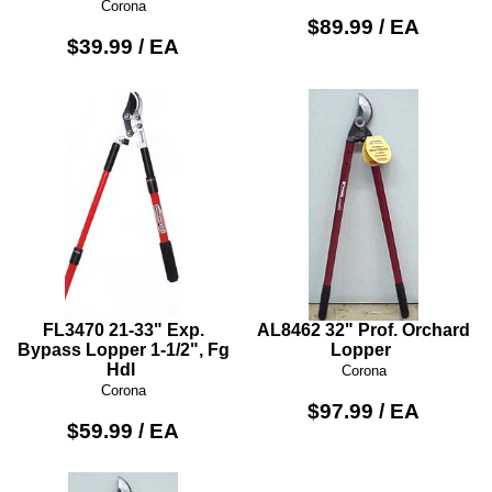
Corona
$89.99 / EA
$39.99 / EA
FL3470 21-33" Exp.
AL8462 32" Prof. Orchard
Bypass Lopper 1-1/2", Fg
Lopper
Hdl
Corona
Corona
$97.99 / EA
$59.99 / EA