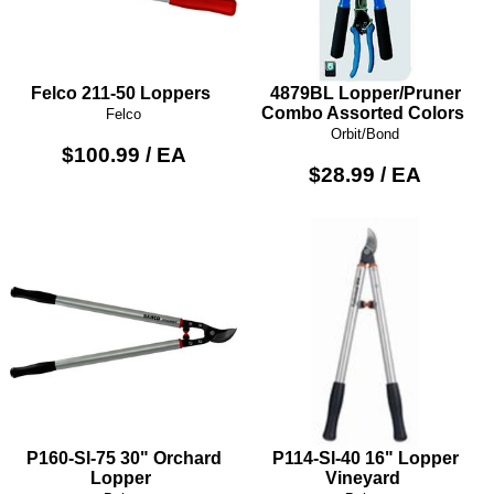
Felco 211-50 Loppers
4879BL Lopper/Pruner
Combo Assorted Colors
Felco
Orbit/Bond
$100.99 / EA
$28.99 / EA
P160-Sl-75 30" Orchard
P114-Sl-40 16" Lopper
Lopper
Vineyard