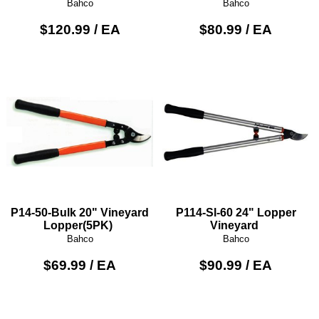
Bahco
Bahco
$120.99 / EA
$80.99 / EA
P14-50-Bulk 20" Vineyard
P114-Sl-60 24" Lopper
Lopper(5PK)
Vineyard
Bahco
Bahco
$69.99 / EA
$90.99 / EA