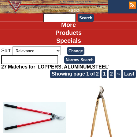
More
Products
Specials
Sort:
27 Matches for 'LOPPERS: ALUMINUM,STEEL'
Showing page 1 of 2
1
2
»
Last