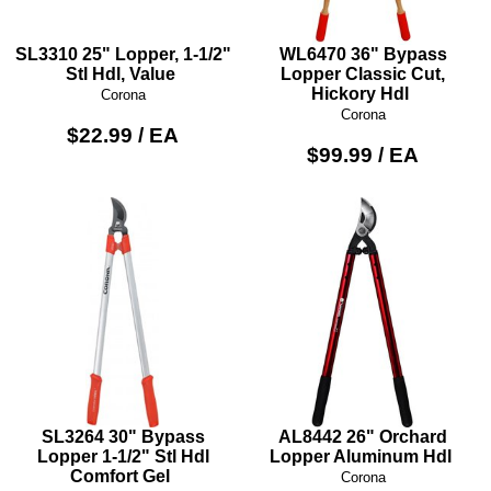
SL3310 25" Lopper, 1-1/2"
WL6470 36" Bypass
Stl Hdl, Value
Lopper Classic Cut,
Hickory Hdl
Corona
Corona
$22.99 / EA
$99.99 / EA
SL3264 30" Bypass
AL8442 26" Orchard
Lopper 1-1/2" Stl Hdl
Lopper Aluminum Hdl
Comfort Gel
Corona