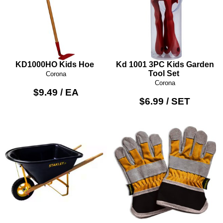
KD1000HO Kids Hoe
Kd 1001 3PC Kids Garden
Tool Set
Corona
Corona
$9.49 / EA
$6.99 / SET