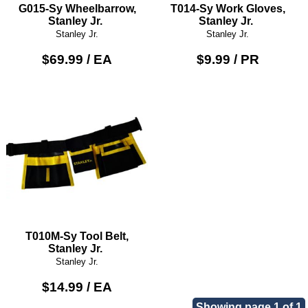
G015-Sy Wheelbarrow,
T014-Sy Work Gloves,
Stanley Jr.
Stanley Jr.
Stanley Jr.
Stanley Jr.
$69.99 / EA
$9.99 / PR
T010M-Sy Tool Belt,
Stanley Jr.
Stanley Jr.
$14.99 / EA
Showing page 1 of 1