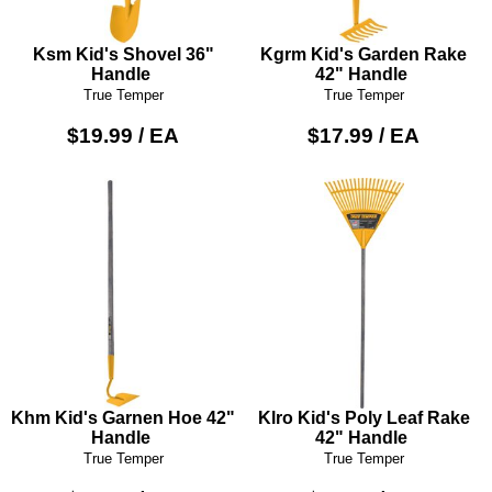
Ksm Kid's Shovel 36"
Kgrm Kid's Garden Rake
Handle
42" Handle
True Temper
True Temper
$19.99 / EA
$17.99 / EA
Khm Kid's Garnen Hoe 42"
Klro Kid's Poly Leaf Rake
Handle
42" Handle
True Temper
True Temper