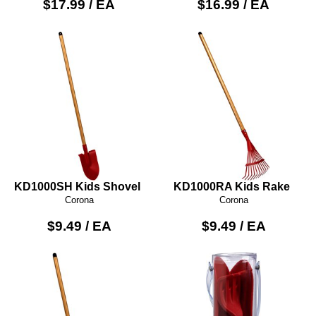
$17.99 / EA
$16.99 / EA
KD1000SH Kids Shovel
KD1000RA Kids Rake
Corona
Corona
$9.49 / EA
$9.49 / EA