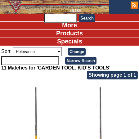
More
Products
Specials
Sort:
11 Matches for 'GARDEN TOOL: KID'S TOOLS'
Showing page 1 of 1