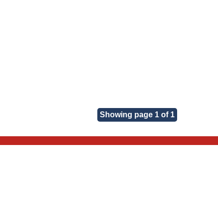
Showing page 1 of 1