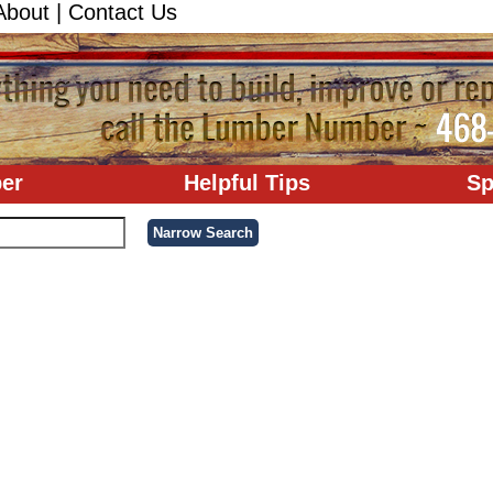
About
|
Contact Us
er
Helpful Tips
Sp