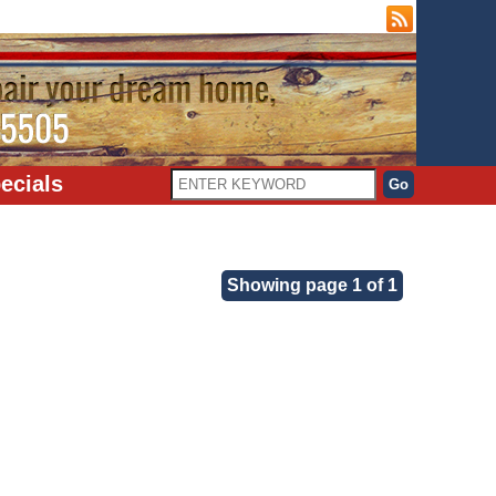
ecials
Showing page 1 of 1