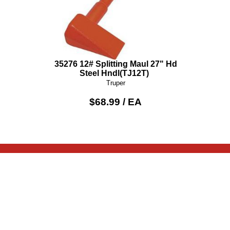
35276 12# Splitting Maul 27" Hd
Steel Hndl(TJ12T)
Truper
$68.99 / EA