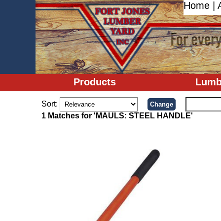
Home
|
Products
Lumb
Sort:
1 Matches for 'MAULS: STEEL HANDLE'