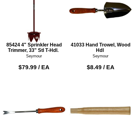
85424 4" Sprinkler Head
41033 Hand Trowel, Wood
Trimmer, 33" Stl T-Hdl.
Hdl
Seymour
Seymour
$79.99 / EA
$8.49 / EA