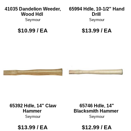
41035 Dandelion Weeder,
65994 Hdle, 10-1/2" Hand
Wood Hdl
Drill
Seymour
Seymour
$10.99 / EA
$13.99 / EA
65392 Hdle, 14" Claw
65746 Hdle, 14"
Hammer
Blacksmith Hammer
Seymour
Seymour
$13.99 / EA
$12.99 / EA