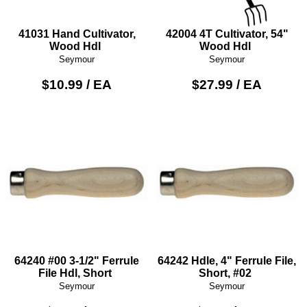
41031 Hand Cultivator,
42004 4T Cultivator, 54"
Wood Hdl
Wood Hdl
Seymour
Seymour
$10.99 / EA
$27.99 / EA
64240 #00 3-1/2" Ferrule
64242 Hdle, 4" Ferrule File,
File Hdl, Short
Short, #02
Seymour
Seymour