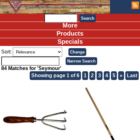
More
Products
Specials
Sort:
84 Matches for 'Seymour'
Showing page 1 of 6
1
2
3
4
5
»
Last