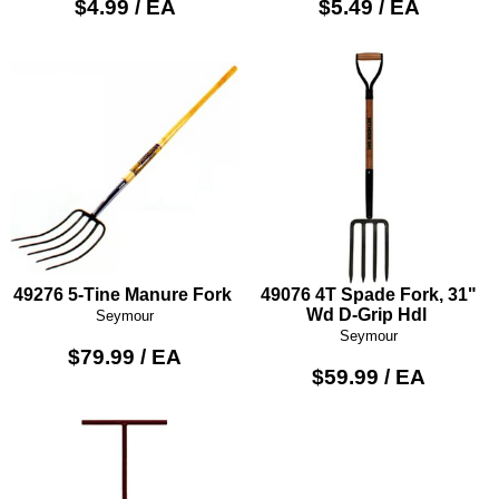
$4.99 / EA
$5.49 / EA
49276 5-Tine Manure Fork
49076 4T Spade Fork, 31"
Wd D-Grip Hdl
Seymour
Seymour
$79.99 / EA
$59.99 / EA