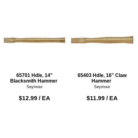
65701 Hdle, 14"
65403 Hdle, 16" Claw
Blacksmith Hammer
Hammer
Seymour
Seymour
$12.99 / EA
$11.99 / EA