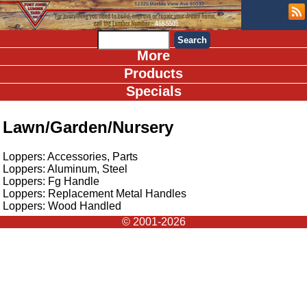
More
Products
Specials
Lawn/Garden/Nursery
Loppers: Accessories, Parts
Loppers: Aluminum, Steel
Loppers: Fg Handle
Loppers: Replacement Metal Handles
Loppers: Wood Handled
© 2001-2026