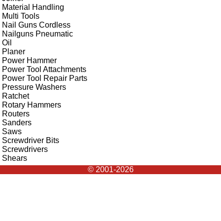
Material Handling
Multi Tools
Nail Guns Cordless
Nailguns Pneumatic
Oil
Planer
Power Hammer
Power Tool Attachments
Power Tool Repair Parts
Pressure Washers
Ratchet
Rotary Hammers
Routers
Sanders
Saws
Screwdriver Bits
Screwdrivers
Shears
© 2001-2026