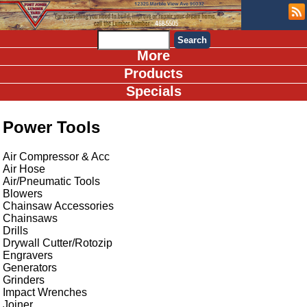
More
Products
Specials
Power Tools
Air Compressor & Acc
Air Hose
Air/Pneumatic Tools
Blowers
Chainsaw Accessories
Chainsaws
Drills
Drywall Cutter/Rotozip
Engravers
Generators
Grinders
Impact Wrenches
Joiner