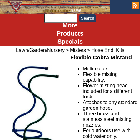
More
Products
Specials
Lawn/Garden/Nursery
>
Misters
>
Hose End, Kits
Flexible Cobra Mistand
Multi-colors.
Flexible misting
capability.
Flower misting head
included for a different
look.
Attaches to any standard
garden hose.
Three brass and
stainless steel misting
nozzles.
For outdoors use with
cold water only.