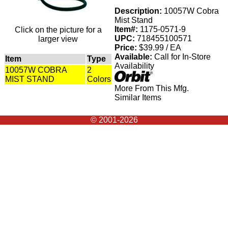
Description:
10057W Cobra
Mist Stand
Item#:
1175-0571-9
Click on the picture for a
UPC:
718455100571
larger view
Price:
$39.99 / EA
Available:
Call for In-Store
Item
Type
Availability
10057W COBRA
2
MIST STAND
Colors
More From This Mfg.
Similar Items
© 2001-2026