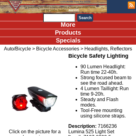
More
Products
Specials
Auto/Bicycle
>
Bicycle Accessories
>
Headlights, Reflectors
Bicycle Safety Lighting
90 Lumen Headlight:
Run time 22-40h.
Strong focused beam to
see the road ahead.
4 Lumen Taillight: Run
time 9-20h.
Steady and Flash
modes.
Tool-Free mounting
using silicone straps.
Description:
7166236
Click on the picture for a
Lumina 525 Light Set