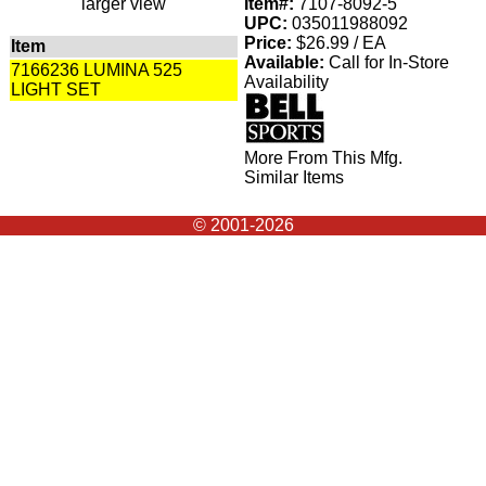
larger view
Item#:
7107-8092-5
UPC:
035011988092
Price:
$26.99 / EA
Item
Available:
Call for In-Store
7166236 LUMINA 525
Availability
LIGHT SET
More From This Mfg.
Similar Items
© 2001-2026