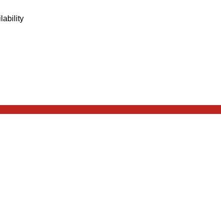
lability