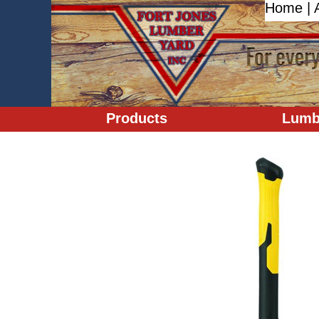
Home
|
Products
Lumb