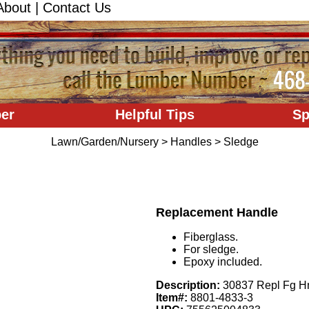
About
|
Contact Us
er
Helpful Tips
Sp
Lawn/Garden/Nursery
>
Handles
>
Sledge
Replacement Handle
Fiberglass.
For sledge.
Epoxy included.
Description:
30837 Repl Fg H
Item#:
8801-4833-3