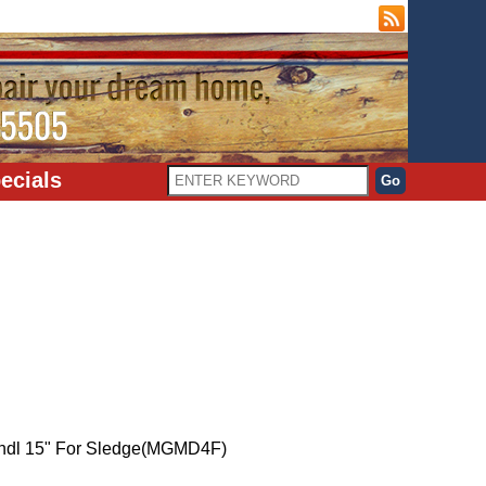
ecials
ndl 15" For Sledge(MGMD4F)