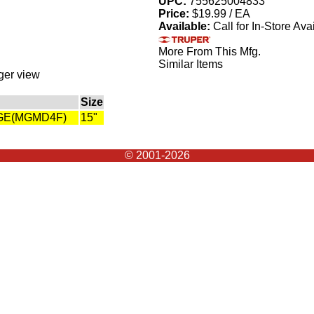
UPC:
755625004833
Price:
$19.99 / EA
Available:
Call for In-Store Avai
More From This Mfg.
Similar Items
rger view
Size
DGE(MGMD4F)
15"
© 2001-2026