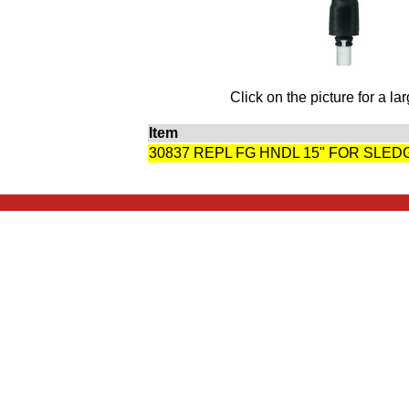
Click on the picture for a la
Item
30837 REPL FG HNDL 15" FOR SLE