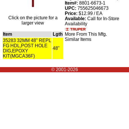
Item#:
8801-6673-1
UPC:
755625046673
Price:
$12.99 / EA
Click on the picture for a
Available:
Call for In-Store
larger view
Availability
Item
Lgth
More From This Mfg.
Similar Items
35283 32MM 48" REPL
FG HDL,POST HOLE
48"
DIG,EPOXY
KIT(MGCA36F)
© 2001-2026