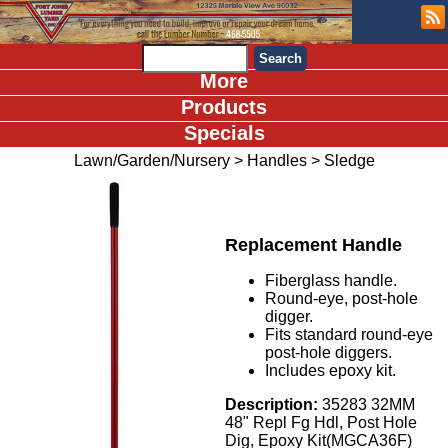
More
Products
Specials
Lawn/Garden/Nursery
>
Handles
>
Sledge
Replacement Handle
Fiberglass handle.
Round-eye, post-hole
digger.
Fits standard round-eye
post-hole diggers.
Includes epoxy kit.
Description:
35283 32MM
48" Repl Fg Hdl, Post Hole
Dig, Epoxy Kit(MGCA36F)