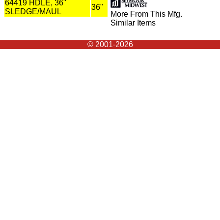
64419 HDLE, 36"
36"
SLEDGE/MAUL
More From This Mfg.
Similar Items
© 2001-2026