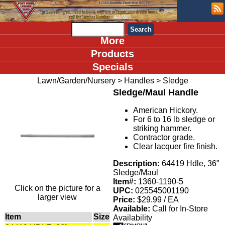
More
Products
Specials
Lawn/Garden/Nursery
>
Handles
>
Sledge
Sledge/Maul Handle
American Hickory.
For 6 to 16 lb sledge or
striking hammer.
Contractor grade.
Clear lacquer fire finish.
Description:
64419 Hdle, 36"
Sledge/Maul
Item#:
1360-1190-5
Click on the picture for a
UPC:
025545001190
larger view
Price:
$29.99 / EA
Available:
Call for In-Store
Item
Size
Availability