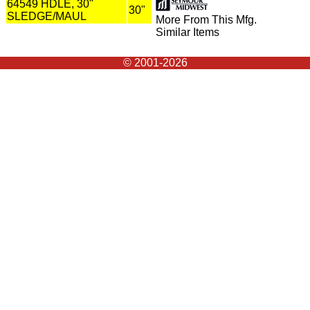
64549 HDLE, 30"
30"
SLEDGE/MAUL
More From This Mfg.
Similar Items
© 2001-2026