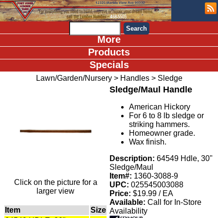
More
Products
Specials
Lawn/Garden/Nursery
>
Handles
>
Sledge
Sledge/Maul Handle
American Hickory
For 6 to 8 lb sledge or
striking hammers.
Homeowner grade.
Wax finish.
Description:
64549 Hdle, 30"
Sledge/Maul
Item#:
1360-3088-9
Click on the picture for a
UPC:
025545003088
larger view
Price:
$19.99 / EA
Available:
Call for In-Store
Item
Size
Availability