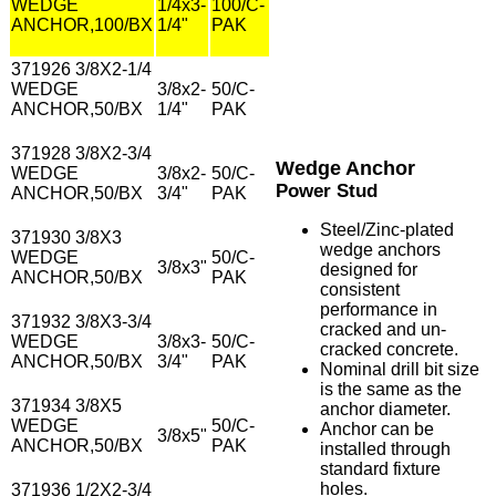
WEDGE
1/4x3-
100/C-
ANCHOR,100/BX
1/4"
PAK
371926 3/8X2-1/4
WEDGE
3/8x2-
50/C-
ANCHOR,50/BX
1/4"
PAK
371928 3/8X2-3/4
Wedge Anchor
WEDGE
3/8x2-
50/C-
Power Stud
ANCHOR,50/BX
3/4"
PAK
Steel/Zinc-plated
371930 3/8X3
wedge anchors
WEDGE
50/C-
3/8x3"
designed for
ANCHOR,50/BX
PAK
consistent
performance in
371932 3/8X3-3/4
cracked and un-
WEDGE
3/8x3-
50/C-
cracked concrete.
ANCHOR,50/BX
3/4"
PAK
Nominal drill bit size
is the same as the
371934 3/8X5
anchor diameter.
WEDGE
50/C-
Anchor can be
3/8x5"
ANCHOR,50/BX
PAK
installed through
standard fixture
holes.
371936 1/2X2-3/4