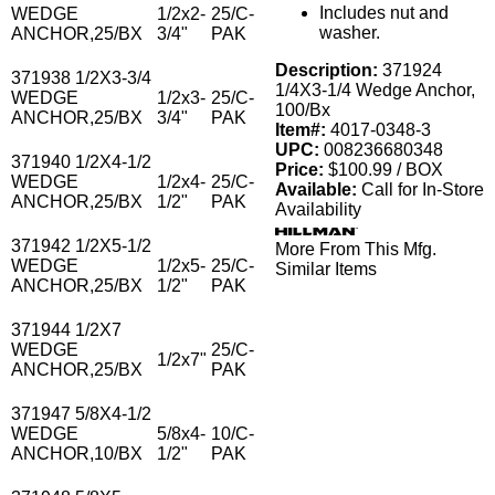
Includes nut and
WEDGE
1/2x2-
25/C-
washer.
ANCHOR,25/BX
3/4"
PAK
Description:
371924
371938 1/2X3-3/4
1/4X3-1/4 Wedge Anchor,
WEDGE
1/2x3-
25/C-
100/Bx
ANCHOR,25/BX
3/4"
PAK
Item#:
4017-0348-3
UPC:
008236680348
371940 1/2X4-1/2
Price:
$100.99 / BOX
WEDGE
1/2x4-
25/C-
Available:
Call for In-Store
ANCHOR,25/BX
1/2"
PAK
Availability
371942 1/2X5-1/2
More From This Mfg.
WEDGE
1/2x5-
25/C-
Similar Items
ANCHOR,25/BX
1/2"
PAK
371944 1/2X7
WEDGE
25/C-
1/2x7"
ANCHOR,25/BX
PAK
371947 5/8X4-1/2
WEDGE
5/8x4-
10/C-
ANCHOR,10/BX
1/2"
PAK