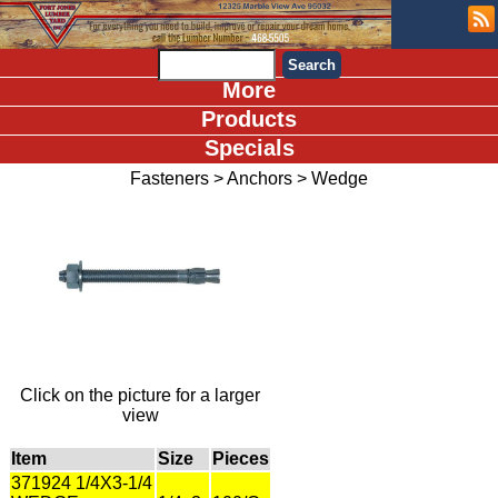
More
Products
Specials
Fasteners
>
Anchors
>
Wedge
Click on the picture for a larger
view
Item
Size
Pieces
371924 1/4X3-1/4