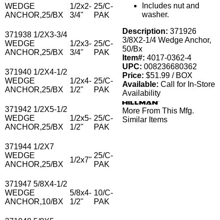
Includes nut and
WEDGE
1/2x2-
25/C-
washer.
ANCHOR,25/BX
3/4"
PAK
Description:
371926
371938 1/2X3-3/4
3/8X2-1/4 Wedge Anchor,
WEDGE
1/2x3-
25/C-
50/Bx
ANCHOR,25/BX
3/4"
PAK
Item#:
4017-0362-4
UPC:
008236680362
371940 1/2X4-1/2
Price:
$51.99 / BOX
WEDGE
1/2x4-
25/C-
Available:
Call for In-Store
ANCHOR,25/BX
1/2"
PAK
Availability
371942 1/2X5-1/2
More From This Mfg.
WEDGE
1/2x5-
25/C-
Similar Items
ANCHOR,25/BX
1/2"
PAK
371944 1/2X7
WEDGE
25/C-
1/2x7"
ANCHOR,25/BX
PAK
371947 5/8X4-1/2
WEDGE
5/8x4-
10/C-
ANCHOR,10/BX
1/2"
PAK