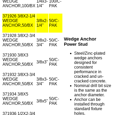
WEDGE
1/4x3-
100/C-
ANCHOR,100/BX
1/4"
PAK
371926 3/8X2-1/4
WEDGE
3/8x2-
50/C-
ANCHOR,50/BX
1/4"
PAK
371928 3/8X2-3/4
Wedge Anchor
WEDGE
3/8x2-
50/C-
Power Stud
ANCHOR,50/BX
3/4"
PAK
Steel/Zinc-plated
371930 3/8X3
wedge anchors
WEDGE
50/C-
3/8x3"
designed for
ANCHOR,50/BX
PAK
consistent
performance in
371932 3/8X3-3/4
cracked and un-
WEDGE
3/8x3-
50/C-
cracked concrete.
ANCHOR,50/BX
3/4"
PAK
Nominal drill bit size
is the same as the
371934 3/8X5
anchor diameter.
WEDGE
50/C-
Anchor can be
3/8x5"
ANCHOR,50/BX
PAK
installed through
standard fixture
holes.
371936 1/2X2-3/4