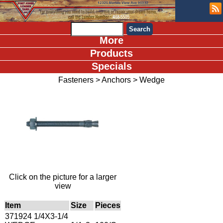
More
Products
Specials
Fasteners
>
Anchors
>
Wedge
Click on the picture for a larger
view
Item
Size
Pieces
371924 1/4X3-1/4