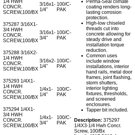
1/4 HWH
Perma-Seal climate
3/16x1-
100/C-
CONCR.
coating renders long-
1/4"
PAK
SCREW,100/BX
lasting corrosion
protection.
High-low chiseled
375287 3/16X1-
threads cut into
3/4 HWH
3/16x1-
100/C-
concrete allowing for
CONCR.
3/4"
PAK
steady drive and
SCREW,100/BX
installation torque
reduction.
375288 3/16X2-
Common uses
1/4 HWH
3/16x2-
100/C-
include window
CONCR.
1/4"
PAK
installations, interior
SCREW,100/BX
hand rails, metal door
frames, joint flashing,
375293 1/4X1-
storm shutters,
1/4 HWH
interior lighting
1/4x1-
100/C-
CONCR.
fixtures, thresholds,
1/4"
PAK
SCREW,100/BX
and screened
enclosures.
375294 1/4X1-
Tapper bit included.
3/4 HWH
1/4x1-
100/C-
CONCR.
Description:
375297
3/4"
PAK
SCREW,100/BX
1/4X3-1/4 Hwh Concr.
Screw, 100/Bx