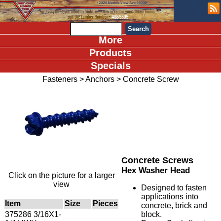
More
Products
Specials
Fasteners
>
Anchors
>
Concrete Screw
Concrete Screws
Hex Washer Head
Click on the picture for a larger
view
Designed to fasten
applications into
Item
Size
Pieces
concrete, brick and
375286 3/16X1-
block.