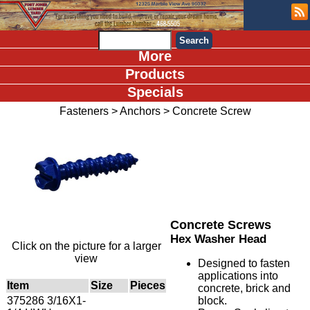
More
Products
Specials
Fasteners
>
Anchors
>
Concrete Screw
Concrete Screws
Hex Washer Head
Click on the picture for a larger
view
Designed to fasten
applications into
Item
Size
Pieces
concrete, brick and
375286 3/16X1-
block.