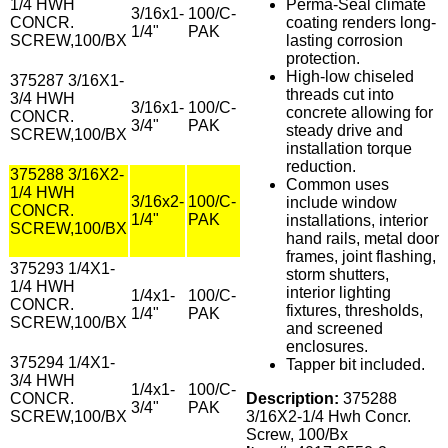
1/4 HWH
Perma-Seal climate
3/16x1-
100/C-
CONCR.
coating renders long-
1/4"
PAK
SCREW,100/BX
lasting corrosion
protection.
High-low chiseled
375287 3/16X1-
threads cut into
3/4 HWH
3/16x1-
100/C-
concrete allowing for
CONCR.
3/4"
PAK
steady drive and
SCREW,100/BX
installation torque
reduction.
375288 3/16X2-
Common uses
1/4 HWH
3/16x2-
100/C-
include window
CONCR.
1/4"
PAK
installations, interior
SCREW,100/BX
hand rails, metal door
frames, joint flashing,
375293 1/4X1-
storm shutters,
1/4 HWH
interior lighting
1/4x1-
100/C-
CONCR.
fixtures, thresholds,
1/4"
PAK
SCREW,100/BX
and screened
enclosures.
375294 1/4X1-
Tapper bit included.
3/4 HWH
1/4x1-
100/C-
CONCR.
Description:
375288
3/4"
PAK
SCREW,100/BX
3/16X2-1/4 Hwh Concr.
Screw, 100/Bx